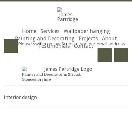
Home
Services
Wallpaper hanging
Painting and Decorating
Projects
About
Please switch on JavaScript to see our email address
Testimonials
Contact
Painter and Decorator in Stroud,
Gloucestershire
Interior design