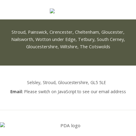
Stroud, Painswick, Cirencester, Cheltenham, Gloucester,
Nailsworth, Wotton under Edge, Tetbury, South Cerney,
Gloucestershire, Wiltshire, The Cotswolds
Selsley, Stroud, Gloucestershire, GL5 5LE
Email:
Please switch on JavaScript to see our email address